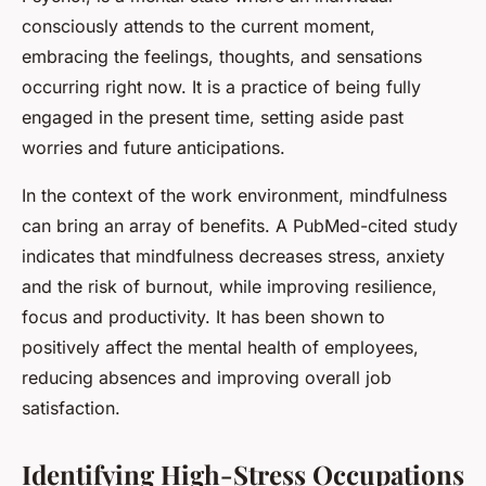
consciously attends to the current moment,
embracing the feelings, thoughts, and sensations
occurring right now. It is a practice of being fully
engaged in the present time, setting aside past
worries and future anticipations.
In the context of the work environment, mindfulness
can bring an array of benefits. A PubMed-cited study
indicates that mindfulness decreases stress, anxiety
and the risk of burnout, while improving resilience,
focus and productivity. It has been shown to
positively affect the mental health of employees,
reducing absences and improving overall job
satisfaction.
Identifying High-Stress Occupations