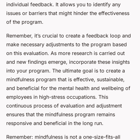
individual feedback. It allows you to identify any
issues or barriers that might hinder the effectiveness
of the program.
Remember, it’s crucial to create a feedback loop and
make necessary adjustments to the program based
on this evaluation. As more research is carried out
and new findings emerge, incorporate these insights
into your program. The ultimate goal is to create a
mindfulness program that is effective, sustainable,
and beneficial for the mental health and wellbeing of
employees in high-stress occupations. This
continuous process of evaluation and adjustment
ensures that the mindfulness program remains
responsive and beneficial in the long run.
Remember: mindfulness is not a one-size-fits-all