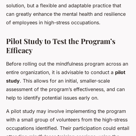
solution, but a flexible and adaptable practice that
can greatly enhance the mental health and resilience
of employees in high-stress occupations.
Pilot Study to Test the Program’s
Efficacy
Before rolling out the mindfulness program across an
entire organization, it is advisable to conduct a
pilot
study
. This allows for an initial, smaller-scale
assessment of the program’s effectiveness, and can
help to identify potential issues early on.
A pilot study may involve implementing the program
with a small group of volunteers from the high-stress
occupations identified. Their participation could entail