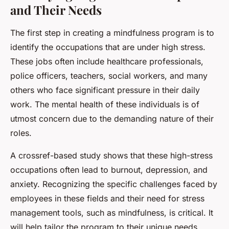
and Their Needs
The first step in creating a mindfulness program is to
identify the occupations that are under high stress.
These jobs often include healthcare professionals,
police officers, teachers, social workers, and many
others who face significant pressure in their daily
work. The mental health of these individuals is of
utmost concern due to the demanding nature of their
roles.
A crossref-based study shows that these high-stress
occupations often lead to burnout, depression, and
anxiety. Recognizing the specific challenges faced by
employees in these fields and their need for stress
management tools, such as mindfulness, is critical. It
will help tailor the program to their unique needs,