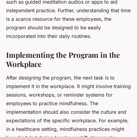
such as guided meditation audios or apps to aid
independent practice. Further, understanding that time
is a scarce resource for these employees, the
program should be designed to be easily
incorporated into their daily routines.
Implementing the Program in the
Workplace
After designing the program, the next task is to
implement it in the workplace. It might involve training
sessions, workshops, or reminder systems for
employees to practice mindfulness. The
implementation should also consider the culture and
expectations of the specific workplace. For example,
in a healthcare setting, mindfulness practices might