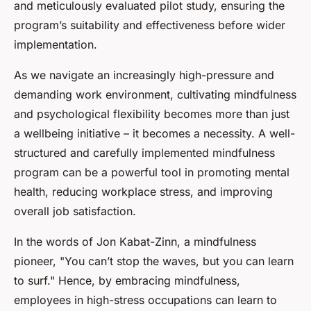
and meticulously evaluated pilot study, ensuring the
program’s suitability and effectiveness before wider
implementation.
As we navigate an increasingly high-pressure and
demanding work environment, cultivating mindfulness
and psychological flexibility becomes more than just
a wellbeing initiative – it becomes a necessity. A well-
structured and carefully implemented mindfulness
program can be a powerful tool in promoting mental
health, reducing workplace stress, and improving
overall job satisfaction.
In the words of Jon Kabat-Zinn, a mindfulness
pioneer, "You can’t stop the waves, but you can learn
to surf." Hence, by embracing mindfulness,
employees in high-stress occupations can learn to