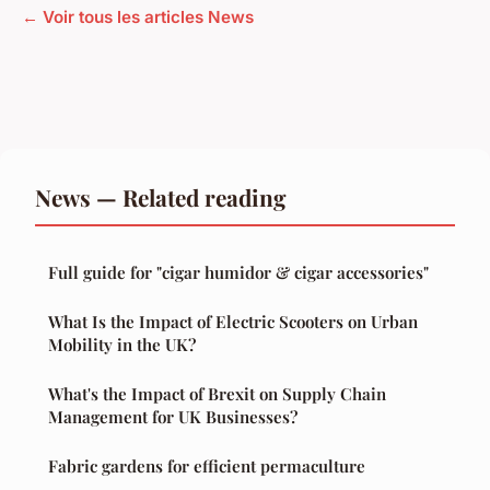
← Voir tous les articles News
News — Related reading
Full guide for "cigar humidor & cigar accessories"
What Is the Impact of Electric Scooters on Urban
Mobility in the UK?
What's the Impact of Brexit on Supply Chain
Management for UK Businesses?
Fabric gardens for efficient permaculture