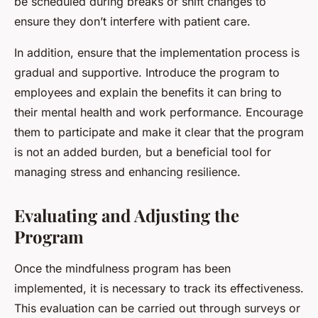
be scheduled during breaks or shift changes to
ensure they don’t interfere with patient care.
In addition, ensure that the implementation process is
gradual and supportive. Introduce the program to
employees and explain the benefits it can bring to
their mental health and work performance. Encourage
them to participate and make it clear that the program
is not an added burden, but a beneficial tool for
managing stress and enhancing resilience.
Evaluating and Adjusting the
Program
Once the mindfulness program has been
implemented, it is necessary to track its effectiveness.
This evaluation can be carried out through surveys or