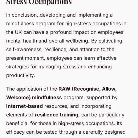
Stress Occupations
In conclusion, developing and implementing a
mindfulness program for high-stress occupations in
the UK can have a profound impact on employees’
mental health and overall wellbeing. By cultivating
self-awareness, resilience, and attention to the
present moment, employees can learn effective
strategies for managing stress and enhancing
productivity.
The application of the
RAW (Recognise, Allow,
Welcome) mindfulness
program, supported by
Internet-based
resources, and incorporating
elements of
resilience training,
can be particularly
beneficial for those in high-stress occupations. Its
efficacy can be tested through a carefully designed