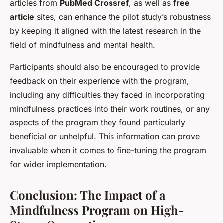
articles from
PubMed Crossref
, as well as
free
article
sites, can enhance the pilot study’s robustness
by keeping it aligned with the latest research in the
field of mindfulness and mental health.
Participants should also be encouraged to provide
feedback on their experience with the program,
including any difficulties they faced in incorporating
mindfulness practices into their work routines, or any
aspects of the program they found particularly
beneficial or unhelpful. This information can prove
invaluable when it comes to fine-tuning the program
for wider implementation.
Conclusion: The Impact of a
Mindfulness Program on High-