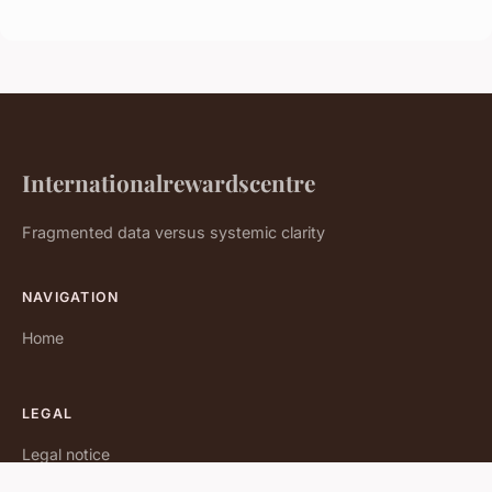
Internationalrewardscentre
Fragmented data versus systemic clarity
NAVIGATION
Home
LEGAL
Legal notice