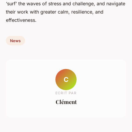
‘surf’ the waves of stress and challenge, and navigate
their work with greater calm, resilience, and
effectiveness.
News
C
ECRIT PAR
Clément