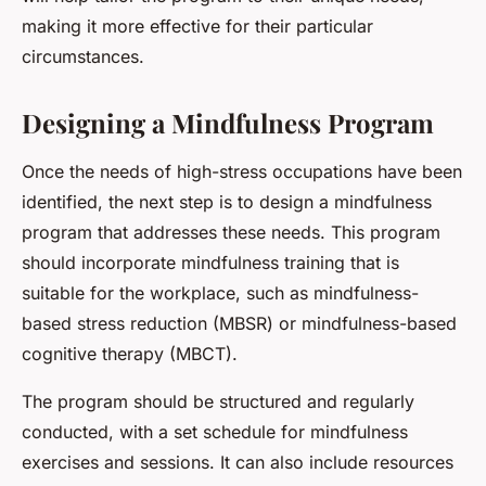
making it more effective for their particular
circumstances.
Designing a Mindfulness Program
Once the needs of high-stress occupations have been
identified, the next step is to design a mindfulness
program that addresses these needs. This program
should incorporate mindfulness training that is
suitable for the workplace, such as mindfulness-
based stress reduction (MBSR) or mindfulness-based
cognitive therapy (MBCT).
The program should be structured and regularly
conducted, with a set schedule for mindfulness
exercises and sessions. It can also include resources