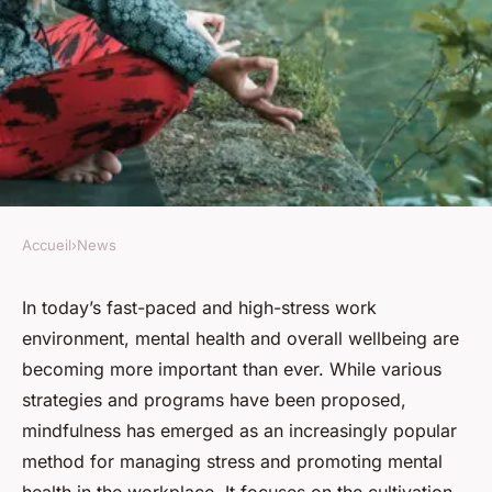
Accueil
›
News
NEWS
How to Develop a Mindfulness
In today’s fast-paced and high-stress work
environment, mental health and overall wellbeing are
Program for High-Stress
becoming more important than ever. While various
Occupations in the UK?
strategies and programs have been proposed,
mindfulness has emerged as an increasingly popular
Clément
•
31 mars 2024
•
6 min de lecture
method for managing stress and promoting mental