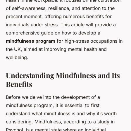
health in the workplace. It focuses on the cultivation
of self-awareness, resilience, and attention to the
present moment, offering numerous benefits for
individuals under stress. This article will provide a
comprehensive guide on how to develop a
mindfulness program
for high-stress occupations in
the UK, aimed at improving mental health and
wellbeing.
Understanding Mindfulness and Its
Benefits
Before we delve into the development of a
mindfulness program, it is essential to first
understand what mindfulness is and why it’s worth
considering. Mindfulness, according to a study in
Psychol
, is a mental state where an individual