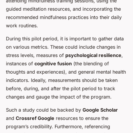
attending mindfulness training sessions, using the
guided meditation resources, and incorporating the
recommended mindfulness practices into their daily
work routines.
During this pilot period, it is important to gather data
on various metrics. These could include changes in
stress levels, measures of
psychological resilience
,
instances of
cognitive fusion
(the blending of
thoughts and experiences), and general mental health
indicators. Ideally, measurements should be taken
before, during, and after the pilot period to track
changes and gauge the impact of the program.
Such a study could be backed by
Google Scholar
and
Crossref Google
resources to ensure the
program’s credibility. Furthermore, referencing