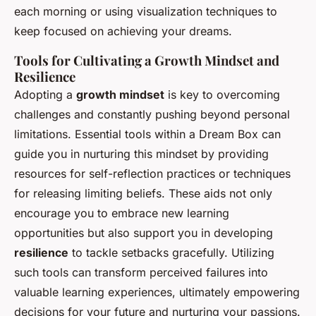
each morning or using visualization techniques to
keep focused on achieving your dreams.
Tools for Cultivating a Growth Mindset and
Resilience
Adopting a
growth mindset
is key to overcoming
challenges and constantly pushing beyond personal
limitations. Essential tools within a Dream Box can
guide you in nurturing this mindset by providing
resources for self-reflection practices or techniques
for releasing limiting beliefs. These aids not only
encourage you to embrace new learning
opportunities but also support you in developing
resilience
to tackle setbacks gracefully. Utilizing
such tools can transform perceived failures into
valuable learning experiences, ultimately empowering
decisions for your future and nurturing your passions.