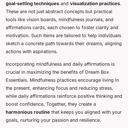
goal-setting techniques
and
visualization practices
.
These are not just abstract concepts but practical
tools like vision boards, mindfulness journals, and
affirmations cards, each chosen to foster clarity and
motivation. Such items are tailored to help individuals
sketch a concrete path towards their dreams, aligning
actions with aspirations.
Incorporating mindfulness and daily affirmations is
crucial in maximizing the benefits of Dream Box
Essentials. Mindfulness practices encourage living in
the present, enhancing focus and reducing stress,
while daily affirmations reinforce positive thinking and
boost confidence. Together, they create a
harmonious routine
that keeps you aligned with your
goals, nurturing your passion and resilience.