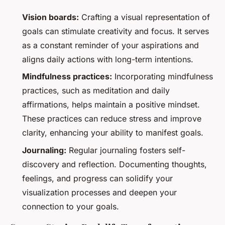
Vision boards:
Crafting a visual representation of
goals can stimulate creativity and focus. It serves
as a constant reminder of your aspirations and
aligns daily actions with long-term intentions.
Mindfulness practices:
Incorporating mindfulness
practices, such as meditation and daily
affirmations, helps maintain a positive mindset.
These practices can reduce stress and improve
clarity, enhancing your ability to manifest goals.
Journaling:
Regular journaling fosters self-
discovery and reflection. Documenting thoughts,
feelings, and progress can solidify your
visualization processes and deepen your
connection to your goals.