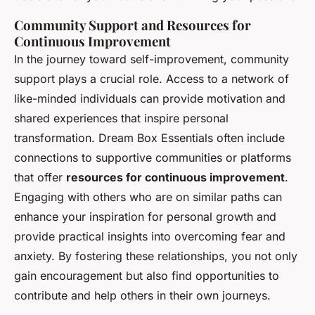
Community Support and Resources for
Continuous Improvement
In the journey toward self-improvement, community
support plays a crucial role. Access to a network of
like-minded individuals can provide motivation and
shared experiences that inspire personal
transformation. Dream Box Essentials often include
connections to supportive communities or platforms
that offer
resources for continuous improvement
.
Engaging with others who are on similar paths can
enhance your inspiration for personal growth and
provide practical insights into overcoming fear and
anxiety. By fostering these relationships, you not only
gain encouragement but also find opportunities to
contribute and help others in their own journeys.