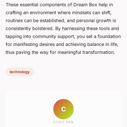
These essential components of Dream Box help in
crafting an environment where mindsets can shift,
routines can be established, and personal growth is
consistently bolstered. By harnessing these tools and
tapping into community support, you set a foundation
for manifesting desires and achieving balance in life,
thus paving the way for meaningful transformation.
technology
C
ECRIT PAR