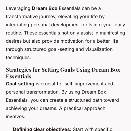
Leveraging
Dream Box
Essentials can be a
transformative journey, elevating your life by
integrating personal development tools into your daily
routine. These essentials not only assist in manifesting
desires but also provide motivation for a better life
through structured goal-setting and visualization
techniques.
Strategies for Setting Goals Using Dream Box
Essentials
Goal-setting
is crucial for self-improvement and
personal transformation. By using Dream Box
Essentials, you can create a structured path toward
achieving your dreams. A practical approach
involves:
Defining clear objectives:
Start with specific,