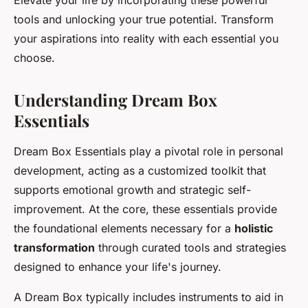
Elevate your life by incorporating these powerful
tools and unlocking your true potential. Transform
your aspirations into reality with each essential you
choose.
Understanding Dream Box
Essentials
Dream Box Essentials play a pivotal role in personal
development, acting as a customized toolkit that
supports emotional growth and strategic self-
improvement. At the core, these essentials provide
the foundational elements necessary for a
holistic
transformation
through curated tools and strategies
designed to enhance your life's journey.
A Dream Box typically includes instruments to aid in