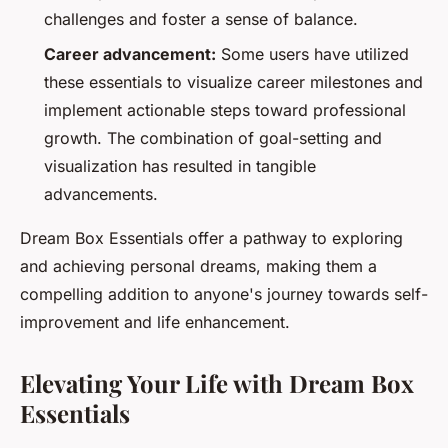
challenges and foster a sense of balance.
Career advancement:
Some users have utilized
these essentials to visualize career milestones and
implement actionable steps toward professional
growth. The combination of goal-setting and
visualization has resulted in tangible
advancements.
Dream Box Essentials offer a pathway to exploring
and achieving personal dreams, making them a
compelling addition to anyone's journey towards self-
improvement and life enhancement.
Elevating Your Life with Dream Box
Essentials