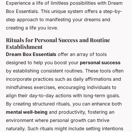
Experience a life of limitless possibilities with Dream
Box Essentials. This unique system offers a step-by-
step approach to manifesting your dreams and
creating a life you love.
Rituals for Personal Success and Routine
Establishment
Dream Box Essentials
offer an array of tools
designed to help you boost your
personal success
by establishing consistent routines. These tools often
incorporate practices such as daily affirmations and
mindfulness exercises, encouraging individuals to
align their day-to-day actions with long-term goals.
By creating structured rituals, you can enhance both
mental well-being
and productivity, fostering an
environment where personal growth can thrive
naturally. Such rituals might include setting intentions