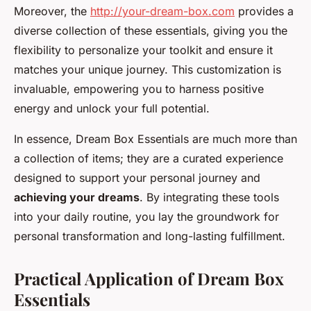
Moreover, the
http://your-dream-box.com
provides a
diverse collection of these essentials, giving you the
flexibility to personalize your toolkit and ensure it
matches your unique journey. This customization is
invaluable, empowering you to harness positive
energy and unlock your full potential.
In essence, Dream Box Essentials are much more than
a collection of items; they are a curated experience
designed to support your personal journey and
achieving your dreams
. By integrating these tools
into your daily routine, you lay the groundwork for
personal transformation and long-lasting fulfillment.
Practical Application of Dream Box
Essentials