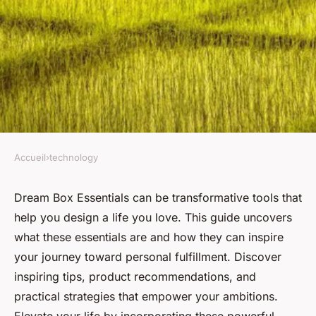
Accueil
›
technology
TECHNOLOGY
Elevate your life with your
Dream Box Essentials can be transformative tools that
help you design a life you love. This guide uncovers
dream box essentials
what these essentials are and how they can inspire
your journey toward personal fulfillment. Discover
Clément
•
15 décembre 2024
•
5 min de lecture
inspiring tips, product recommendations, and
practical strategies that empower your ambitions.