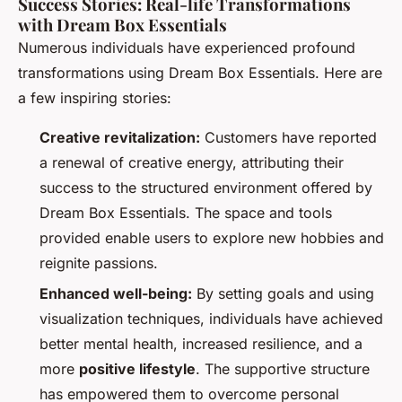
Success Stories: Real-life Transformations
with Dream Box Essentials
Numerous individuals have experienced profound
transformations using Dream Box Essentials. Here are
a few inspiring stories:
Creative revitalization:
Customers have reported
a renewal of creative energy, attributing their
success to the structured environment offered by
Dream Box Essentials. The space and tools
provided enable users to explore new hobbies and
reignite passions.
Enhanced well-being:
By setting goals and using
visualization techniques, individuals have achieved
better mental health, increased resilience, and a
more
positive lifestyle
. The supportive structure
has empowered them to overcome personal