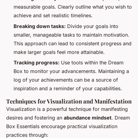
measurable goals. Clearly outline what you wish to
achieve and set realistic timelines.
Breaking down tasks:
Divide your goals into
smaller, manageable tasks to maintain motivation.
This approach can lead to consistent progress and
make larger goals feel more attainable.
Tracking progress:
Use tools within the Dream
Box to monitor your advancements. Maintaining a
log of your achievements can be a source of
inspiration and a reminder of your capabilities.
Techniques for Visualization and Manifestation
Visualization is a powerful technique for manifesting
desires and fostering an
abundance mindset
. Dream
Box Essentials encourage practical visualization
practices through: