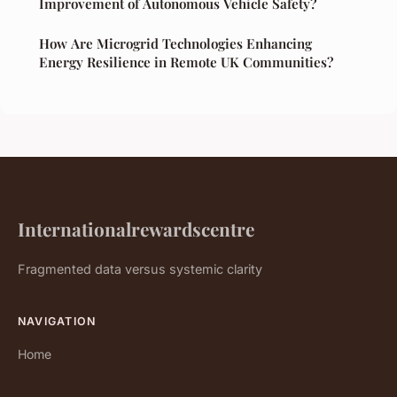
Improvement of Autonomous Vehicle Safety?
How Are Microgrid Technologies Enhancing
Energy Resilience in Remote UK Communities?
Internationalrewardscentre
Fragmented data versus systemic clarity
NAVIGATION
Home