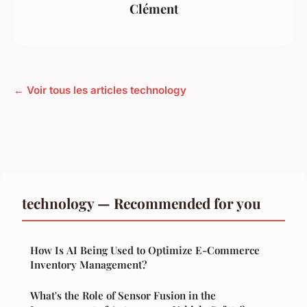
Clément
← Voir tous les articles technology
technology — Recommended for you
How Is AI Being Used to Optimize E-Commerce
Inventory Management?
What's the Role of Sensor Fusion in the