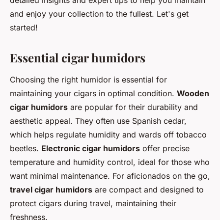
detailed insights and expert tips to help you maintain
and enjoy your collection to the fullest. Let's get
started!
Essential cigar humidors
Choosing the right humidor is essential for
maintaining your cigars in optimal condition.
Wooden
cigar humidors
are popular for their durability and
aesthetic appeal. They often use Spanish cedar,
which helps regulate humidity and wards off tobacco
beetles.
Electronic cigar humidors
offer precise
temperature and humidity control, ideal for those who
want minimal maintenance. For aficionados on the go,
travel cigar humidors
are compact and designed to
protect cigars during travel, maintaining their
freshness.