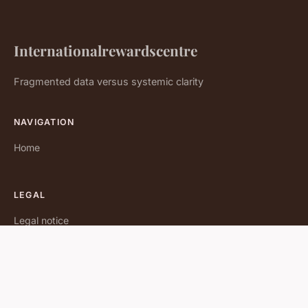
Internationalrewardscentre
Fragmented data versus systemic clarity
NAVIGATION
Home
LEGAL
Legal notice
Contact
© 2026 Internationalrewardscentre. All rights reserved.