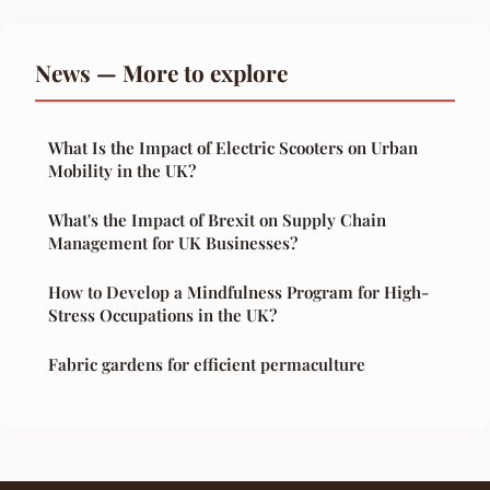
News — More to explore
What Is the Impact of Electric Scooters on Urban
Mobility in the UK?
What's the Impact of Brexit on Supply Chain
Management for UK Businesses?
How to Develop a Mindfulness Program for High-
Stress Occupations in the UK?
Fabric gardens for efficient permaculture