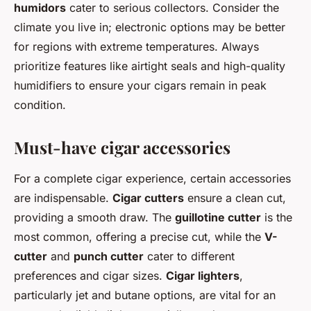
humidors
cater to serious collectors. Consider the
climate you live in; electronic options may be better
for regions with extreme temperatures. Always
prioritize features like airtight seals and high-quality
humidifiers to ensure your cigars remain in peak
condition.
Must-have cigar accessories
For a complete cigar experience, certain accessories
are indispensable.
Cigar cutters
ensure a clean cut,
providing a smooth draw. The
guillotine cutter
is the
most common, offering a precise cut, while the
V-
cutter
and
punch cutter
cater to different
preferences and cigar sizes.
Cigar lighters
,
particularly jet and butane options, are vital for an