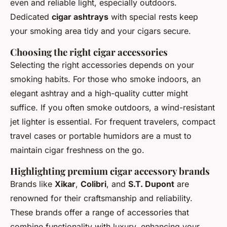
even and reliable light, especially outdoors.
Dedicated
cigar ashtrays
with special rests keep
your smoking area tidy and your cigars secure.
Choosing the right cigar accessories
Selecting the right accessories depends on your
smoking habits. For those who smoke indoors, an
elegant ashtray and a high-quality cutter might
suffice. If you often smoke outdoors, a wind-resistant
jet lighter is essential. For frequent travelers, compact
travel cases or portable humidors are a must to
maintain cigar freshness on the go.
Highlighting premium cigar accessory brands
Brands like
Xikar
,
Colibri
, and
S.T. Dupont
are
renowned for their craftsmanship and reliability.
These brands offer a range of accessories that
combine functionality with luxury, enhancing your