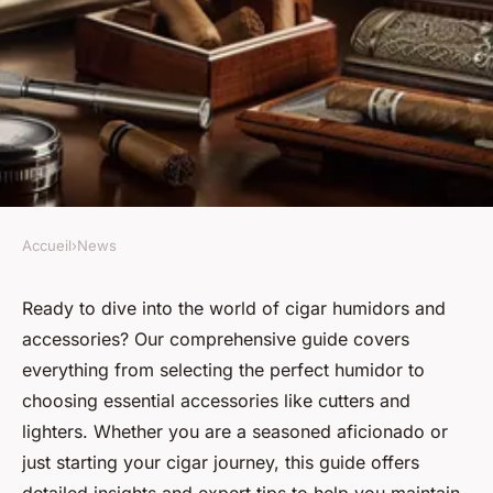
Accueil
›
News
NEWS
Full guide for "cigar humidor
Ready to dive into the world of cigar humidors and
accessories? Our comprehensive guide covers
& cigar accessories"
everything from selecting the perfect humidor to
choosing essential accessories like cutters and
Clément
•
22 août 2024
•
3 min de lecture
lighters. Whether you are a seasoned aficionado or
just starting your cigar journey, this guide offers