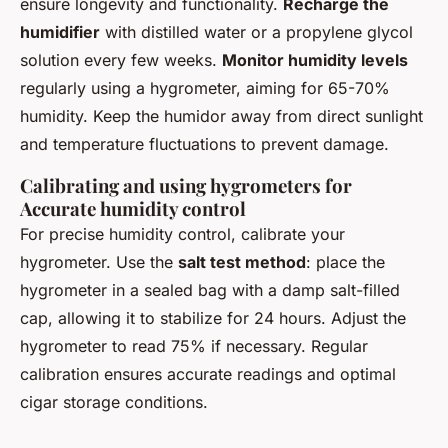
ensure longevity and functionality.
Recharge the
humidifier
with distilled water or a propylene glycol
solution every few weeks.
Monitor humidity levels
regularly using a hygrometer, aiming for 65-70%
humidity. Keep the humidor away from direct sunlight
and temperature fluctuations to prevent damage.
Calibrating and using hygrometers for
Accurate humidity control
For precise humidity control, calibrate your
hygrometer. Use the
salt test method
: place the
hygrometer in a sealed bag with a damp salt-filled
cap, allowing it to stabilize for 24 hours. Adjust the
hygrometer to read 75% if necessary. Regular
calibration ensures accurate readings and optimal
cigar storage conditions.