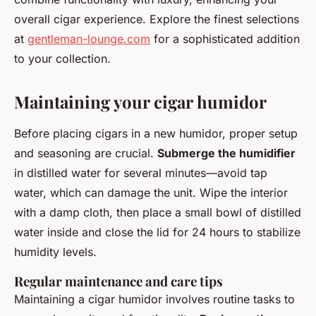
overall cigar experience. Explore the finest selections
at
gentleman-lounge.com
for a sophisticated addition
to your collection.
Maintaining your cigar humidor
Before placing cigars in a new humidor, proper setup
and seasoning are crucial.
Submerge the humidifier
in distilled water for several minutes—avoid tap
water, which can damage the unit. Wipe the interior
with a damp cloth, then place a small bowl of distilled
water inside and close the lid for 24 hours to stabilize
humidity levels.
Regular maintenance and care tips
Maintaining a cigar humidor involves routine tasks to