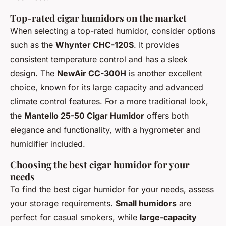
Top-rated cigar humidors on the market
When selecting a top-rated humidor, consider options
such as the
Whynter CHC-120S
. It provides
consistent temperature control and has a sleek
design. The
NewAir CC-300H
is another excellent
choice, known for its large capacity and advanced
climate control features. For a more traditional look,
the
Mantello 25-50 Cigar Humidor
offers both
elegance and functionality, with a hygrometer and
humidifier included.
Choosing the best cigar humidor for your
needs
To find the best cigar humidor for your needs, assess
your storage requirements.
Small humidors
are
perfect for casual smokers, while
large-capacity