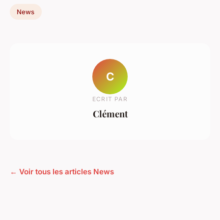
News
C
ECRIT PAR
Clément
← Voir tous les articles News