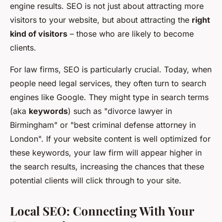
engine results. SEO is not just about attracting more
visitors to your website, but about attracting the
right
kind of visitors
– those who are likely to become
clients.
For law firms, SEO is particularly crucial. Today, when
people need legal services, they often turn to search
engines like Google. They might type in search terms
(aka
keywords
) such as "divorce lawyer in
Birmingham" or "best criminal defense attorney in
London". If your website content is well optimized for
these keywords, your law firm will appear higher in
the search results, increasing the chances that these
potential clients will click through to your site.
Local SEO: Connecting With Your