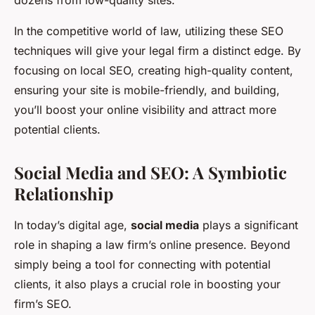
dozens from low-quality sites.
In the competitive world of law, utilizing these SEO
techniques will give your legal firm a distinct edge. By
focusing on local SEO, creating high-quality content,
ensuring your site is mobile-friendly, and building,
you’ll boost your online visibility and attract more
potential clients.
Social Media and SEO: A Symbiotic
Relationship
In today’s digital age,
social media
plays a significant
role in shaping a law firm’s online presence. Beyond
simply being a tool for connecting with potential
clients, it also plays a crucial role in boosting your
firm’s SEO.