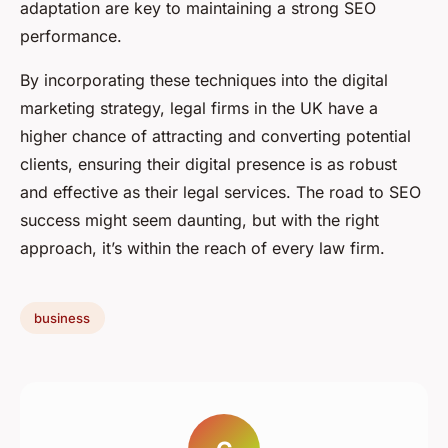
adaptation are key to maintaining a strong SEO
performance.
By incorporating these techniques into the digital
marketing strategy, legal firms in the UK have a
higher chance of attracting and converting potential
clients, ensuring their digital presence is as robust
and effective as their legal services. The road to SEO
success might seem daunting, but with the right
approach, it’s within the reach of every law firm.
business