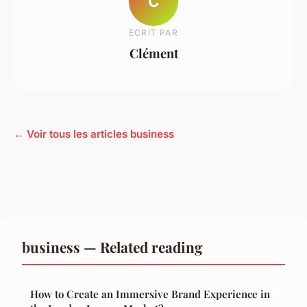
C
ECRIT PAR
Clément
← Voir tous les articles business
business — Related reading
How to Create an Immersive Brand Experience in