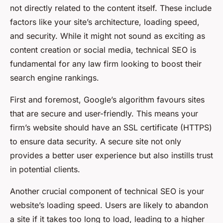
not directly related to the content itself. These include
factors like your site’s architecture, loading speed,
and security. While it might not sound as exciting as
content creation or social media, technical SEO is
fundamental for any law firm looking to boost their
search engine rankings.
First and foremost, Google’s algorithm favours sites
that are secure and user-friendly. This means your
firm’s website should have an SSL certificate (HTTPS)
to ensure data security. A secure site not only
provides a better user experience but also instills trust
in potential clients.
Another crucial component of technical SEO is your
website’s loading speed. Users are likely to abandon
a site if it takes too long to load, leading to a higher