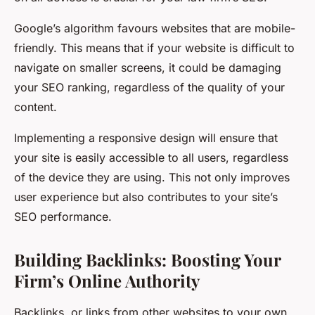
Google’s algorithm favours websites that are mobile-
friendly. This means that if your website is difficult to
navigate on smaller screens, it could be damaging
your SEO ranking, regardless of the quality of your
content.
Implementing a responsive design will ensure that
your site is easily accessible to all users, regardless
of the device they are using. This not only improves
user experience but also contributes to your site’s
SEO performance.
Building Backlinks: Boosting Your
Firm’s Online Authority
Backlinks, or links from other websites to your own,