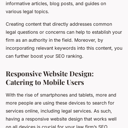
informative articles, blog posts, and guides on
various legal topics.
Creating content that directly addresses common
legal questions or concerns can help to establish your
firm as an authority in the field. Moreover, by
incorporating relevant keywords into this content, you
can further boost your SEO ranking.
Responsive Website Design:
Catering to Mobile Users
With the rise of smartphones and tablets, more and
more people are using these devices to search for
services online, including legal services. As such,
having a responsive website design that works well
on all devices is crucial for your law firm’s SEO.