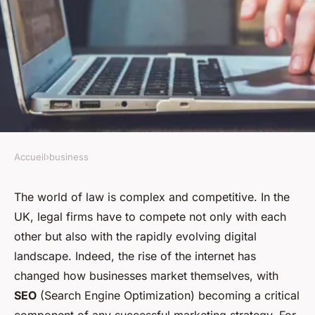
Accueil
›
business
BUSINESS
What Techniques Can Boost
The world of law is complex and competitive. In the
UK, legal firms have to compete not only with each
the SEO of a UK Legal Firm's
other but also with the rapidly evolving digital
Online Content?
landscape. Indeed, the rise of the internet has
changed how businesses market themselves, with
Clément
•
31 mars 2024
•
7 min de lecture
SEO
(Search Engine Optimization) becoming a critical