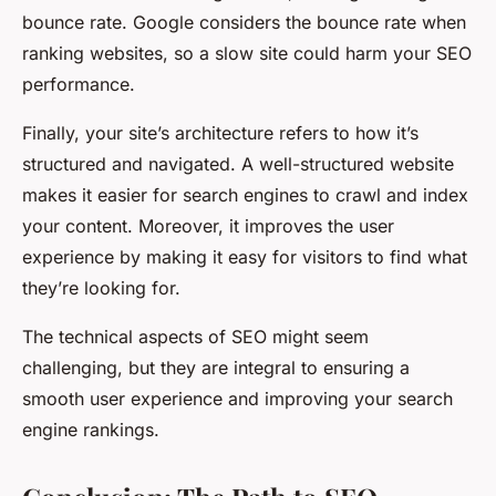
bounce rate. Google considers the bounce rate when
ranking websites, so a slow site could harm your SEO
performance.
Finally, your site’s architecture refers to how it’s
structured and navigated. A well-structured website
makes it easier for search engines to crawl and index
your content. Moreover, it improves the user
experience by making it easy for visitors to find what
they’re looking for.
The technical aspects of SEO might seem
challenging, but they are integral to ensuring a
smooth user experience and improving your search
engine rankings.