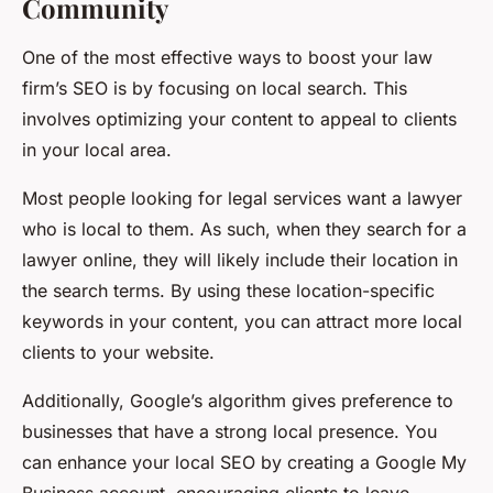
Community
One of the most effective ways to boost your law
firm’s SEO is by focusing on local search. This
involves optimizing your content to appeal to clients
in your local area.
Most people looking for legal services want a lawyer
who is local to them. As such, when they search for a
lawyer online, they will likely include their location in
the search terms. By using these location-specific
keywords in your content, you can attract more local
clients to your website.
Additionally, Google’s algorithm gives preference to
businesses that have a strong local presence. You
can enhance your local SEO by creating a Google My