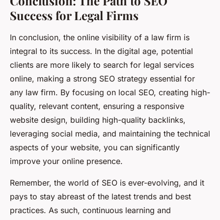
Conclusion: The Path to SEO
Success for Legal Firms
In conclusion, the online visibility of a law firm is
integral to its success. In the digital age, potential
clients are more likely to search for legal services
online, making a strong SEO strategy essential for
any law firm. By focusing on local SEO, creating high-
quality, relevant content, ensuring a responsive
website design, building high-quality backlinks,
leveraging social media, and maintaining the technical
aspects of your website, you can significantly
improve your online presence.
Remember, the world of SEO is ever-evolving, and it
pays to stay abreast of the latest trends and best
practices. As such, continuous learning and