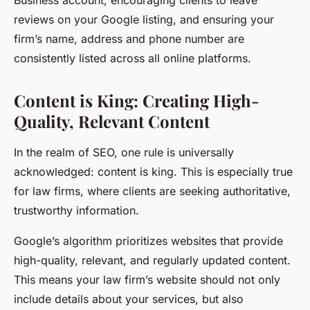
Business account, encouraging clients to leave
reviews on your Google listing, and ensuring your
firm’s name, address and phone number are
consistently listed across all online platforms.
Content is King: Creating High-
Quality, Relevant Content
In the realm of SEO, one rule is universally
acknowledged: content is king. This is especially true
for law firms, where clients are seeking authoritative,
trustworthy information.
Google’s algorithm prioritizes websites that provide
high-quality, relevant, and regularly updated content.
This means your law firm’s website should not only
include details about your services, but also