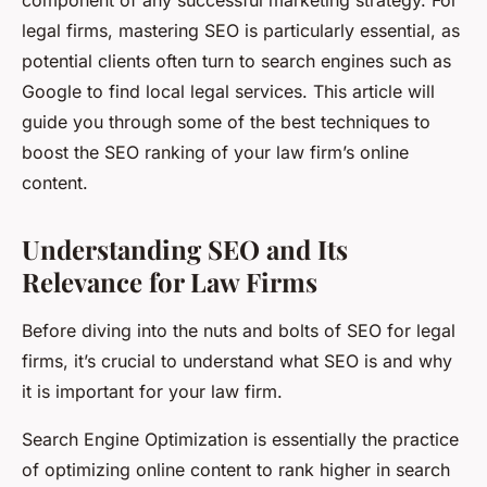
component of any successful marketing strategy. For
legal firms, mastering SEO is particularly essential, as
potential clients often turn to search engines such as
Google to find local legal services. This article will
guide you through some of the best techniques to
boost the SEO ranking of your law firm’s online
content.
Understanding SEO and Its
Relevance for Law Firms
Before diving into the nuts and bolts of SEO for legal
firms, it’s crucial to understand what SEO is and why
it is important for your law firm.
Search Engine Optimization is essentially the practice
of optimizing online content to rank higher in search