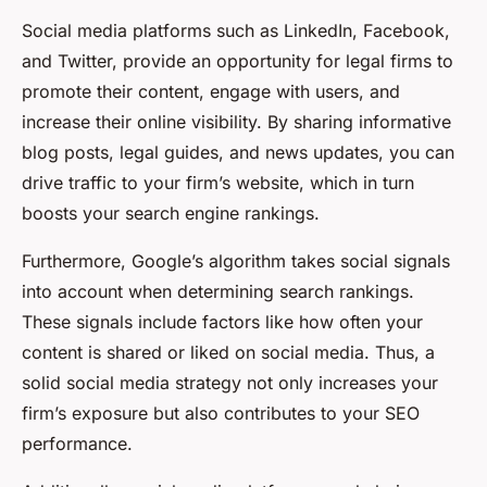
Social media platforms such as LinkedIn, Facebook,
and Twitter, provide an opportunity for legal firms to
promote their content, engage with users, and
increase their online visibility. By sharing informative
blog posts, legal guides, and news updates, you can
drive traffic to your firm’s website, which in turn
boosts your search engine rankings.
Furthermore, Google’s algorithm takes social signals
into account when determining search rankings.
These signals include factors like how often your
content is shared or liked on social media. Thus, a
solid social media strategy not only increases your
firm’s exposure but also contributes to your SEO
performance.