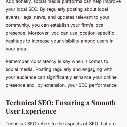
Additionally, social media platforms can help improve
your local SEO. By regularly posting about local
events, legal news, and updates relevant to your
community, you can establish your firm’s local
presence. Moreover, you can use location-specific
hashtags to increase your visibility among users in
your area.
Remember, consistency is key when it comes to
social media. Posting regularly and engaging with
your audience can significantly enhance your online
presence and, by extension, your SEO performance.
Technical SEO: Ensuring a Smooth
User Experience
Technical SEO refers to the aspects of SEO that are