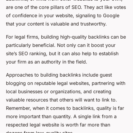
are one of the core pillars of SEO. They act like votes
of confidence in your website, signaling to Google
that your content is valuable and trustworthy.
For legal firms, building high-quality backlinks can be
particularly beneficial. Not only can it boost your
site’s SEO ranking, but it can also help to establish
your firm as an authority in the field.
Approaches to building backlinks include guest
blogging on reputable legal websites, partnering with
local businesses or organizations, and creating
valuable resources that others will want to link to.
Remember, when it comes to backlinks, quality is far
more important than quantity. A single link from a
respected legal website is worth far more than