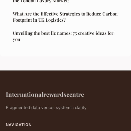
the London Luxury Market?
What Are the Effective Strategies to Reduce Carbon
Footprint in UK Logistics?
Unveiling the best llc names: 75 creative ideas for
you
Internationalrewardscentre
Fragmented data versus systemic clarity
NAVIGATION